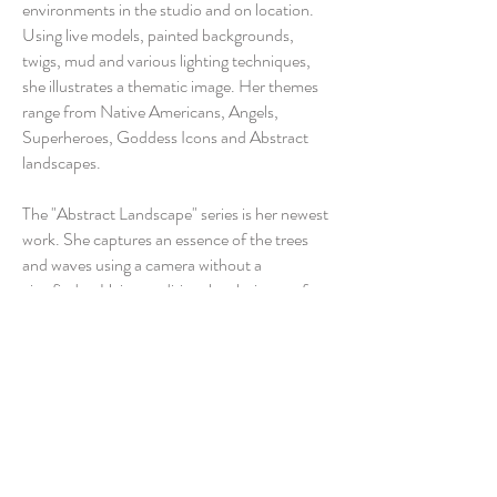
environments in the studio and on location.
Using live models, painted backgrounds,
twigs, mud and various lighting techniques,
she illustrates a thematic image. Her themes
range from Native Americans, Angels,
Superheroes, Goddess Icons and Abstract
landscapes.
The "Abstract Landscape" series is her newest
work. She captures an essence of the trees
and waves using a camera without a
viewfinder. Using traditional techniques of
multiple exposures and over exposing the
negative, the result is a very minimal depiction
of the landscape.
The final image is reflected in a large format
negative then mounted on board with epoxy
resin. This process allows the potent, almost
muted color in the final image.