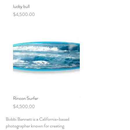
lucky bull
motel
Price
Price
$4,500.00
$4,500.00
Rincon Surfer
"Rincon" Stoked Surfboard
Price
Price
$4,500.00
$0.00
Bobbi Bennett is a California-based
photographer known for creating