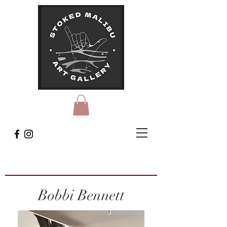
Bobbi Bennett