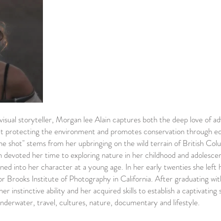
 visual storyteller, Morgan lee Alain captures both the deep love of a
out protecting the environment and promotes conservation through ed
e shot" stems from her upbringing on the wild terrain of British Col
 devoted her time to exploring nature in her childhood and adolesce
ained into her character at a young age. In her early twenties she left
or Brooks Institute of Photography in California. After graduating wit
 instinctive ability and her acquired skills to establish a captivating 
, underwater, travel, cultures, nature, documentary and lifestyle.