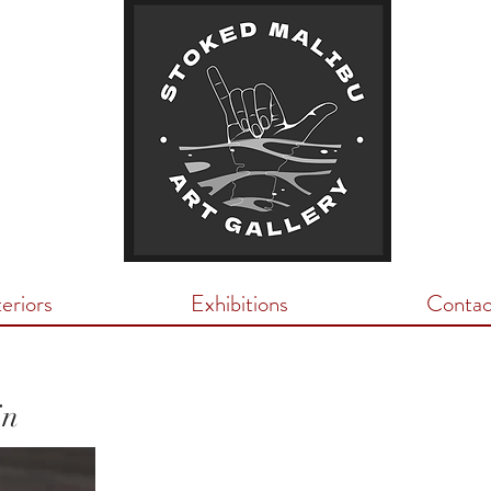
teriors
Exhibitions
Contac
in