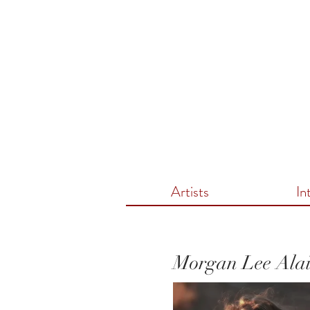
Artists
In
Morgan Lee Ala