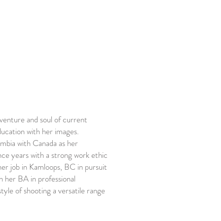
dventure and soul of current
ucation with her images.
umbia with Canada as her
nce years with a strong work ethic
 her job in Kamloops, BC in pursuit
h her BA in professional
style of shooting a versatile range