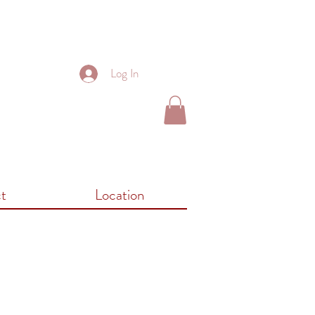
Log In
t
Location