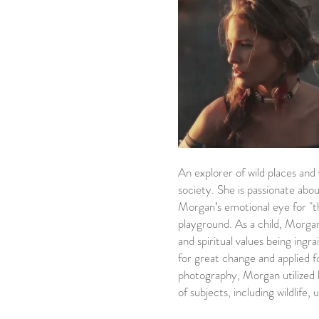
An explorer of wild places and
society. She is passionate ab
Morgan’s emotional eye for "th
playground. As a child, Morgan
and spiritual values being ingr
for great change and applied f
photography, Morgan utilized her
of subjects, including wildlife