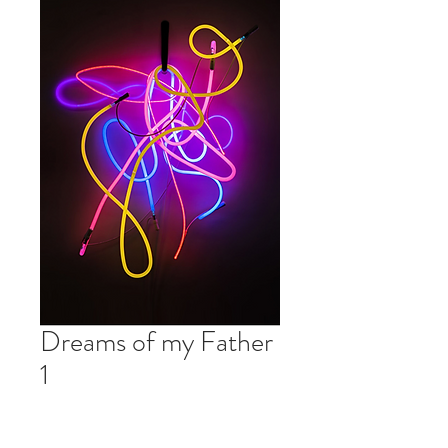
Dreams of my Father
1
Price
$0.00