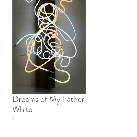
Dreams of My Father
White
Price
$0.00
Quantity
*