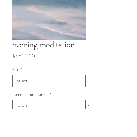
evening meditation
Price
$7,500.00
Size
*
framed or un-framed
*
Quantity
*