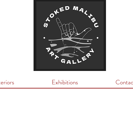
teriors
Exhibitions
Contac