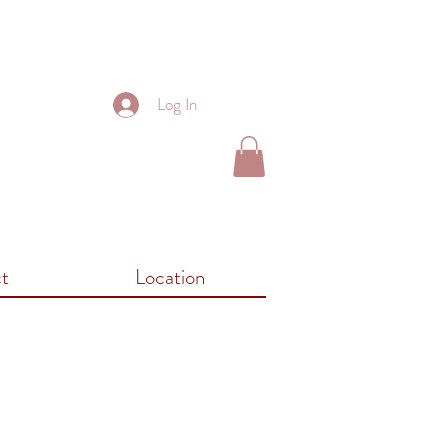
Log In
t
Location