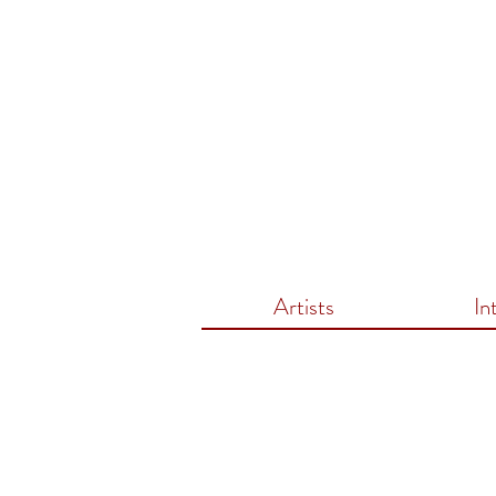
Artists
In