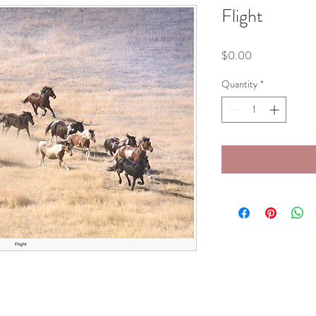
Flight
Price
$0.00
Quantity
*