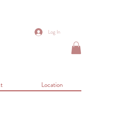
Log In
t
Location