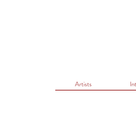
Artists
In