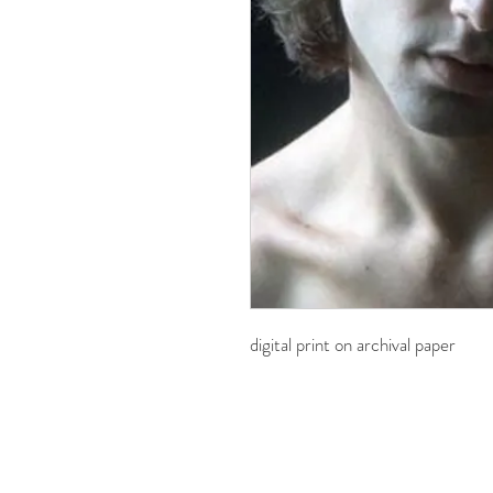
digital print on archival paper