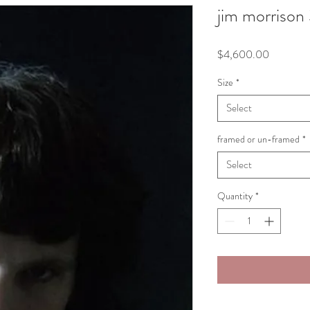
jim morrison
Price
$4,600.00
Size
*
Select
framed or un-framed
*
Select
Quantity
*