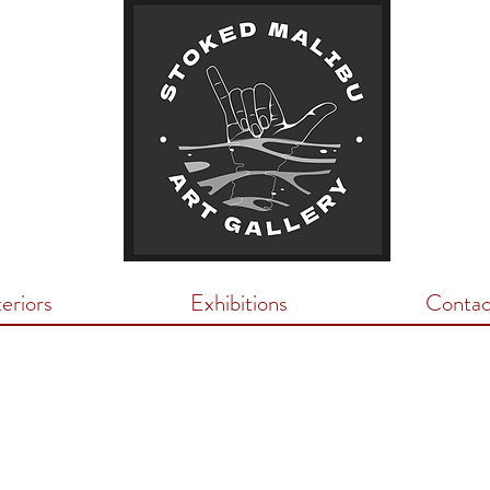
teriors
Exhibitions
Contac