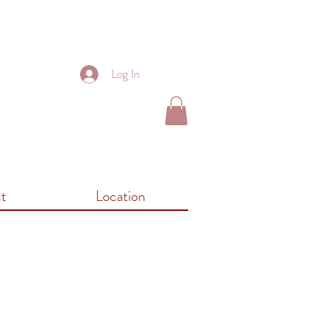
Log In
t
Location