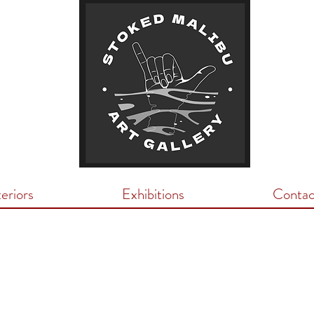
teriors
Exhibitions
Contac