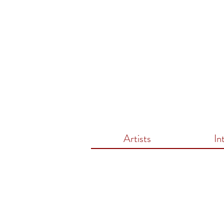
Artists
In