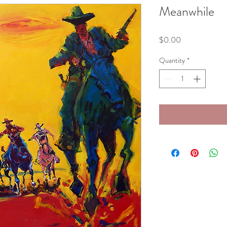
Meanwhile
Price
$0.00
Quantity
*